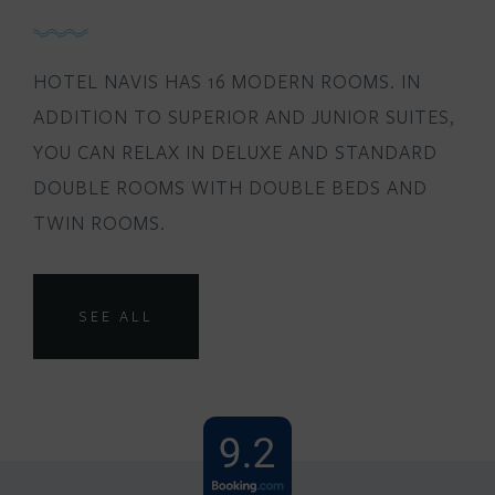
HOTEL NAVIS HAS 16 MODERN ROOMS. IN
ADDITION TO SUPERIOR AND JUNIOR SUITES,
YOU CAN RELAX IN DELUXE AND STANDARD
DOUBLE ROOMS WITH DOUBLE BEDS AND
TWIN ROOMS.
SEE ALL