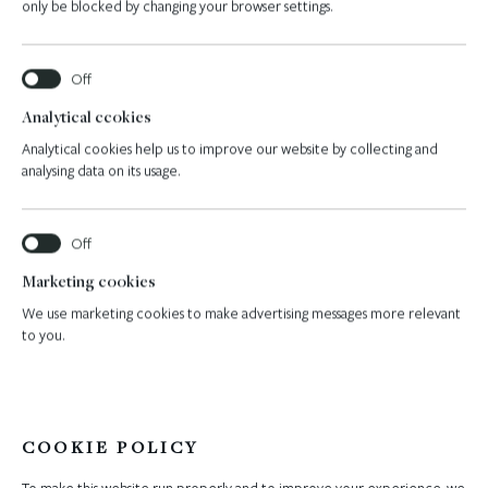
only be blocked by changing your browser settings.
Navis hotel features
Analytical ccokies
Analytical cookies help us to improve our website by collecting and
analysing data on its usage.
Marketing cookies
We use marketing cookies to make advertising messages more relevant
to you.
COOKIE POLICY