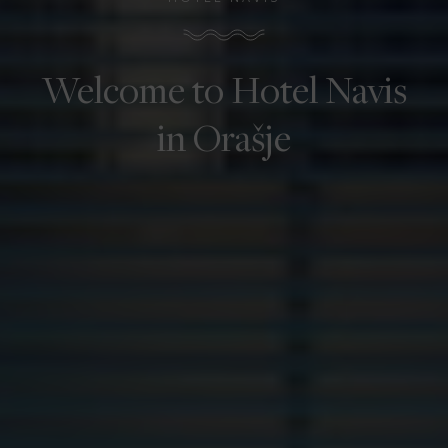
Welcome to Hotel Navis
in Orašje