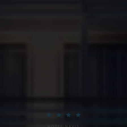
HOTEL NAVIS