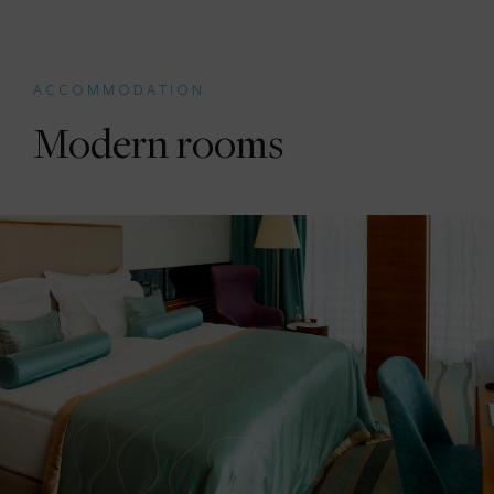
ACCOMMODATION
Modern rooms