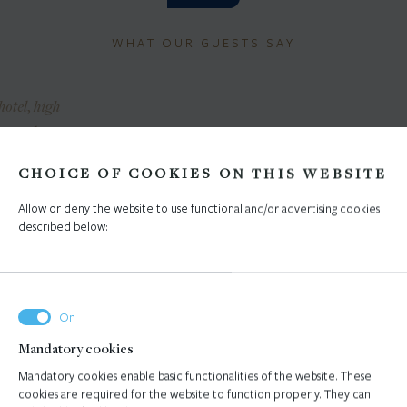
WHAT OUR GUESTS SAY
hotel, high
timal prices,
„Kind staff, gorgeous location,
"The staff 
 and friendly
modern rooms and a very
friendly and 
CHOICE OF COOKIES ON THIS WEBSITE
food. A warm
comfortable bed... High
is spacious 
ation."
standard of cleanliness.”
comfo
Allow or deny the website to use functional and/or advertising cookies
described below:
SNIA AND
TINA, GERMANY
SUNČICA
OVINA
Mandatory cookies
1
/
Mandatory cookies enable basic functionalities of the website. These
cookies are required for the website to function properly. They can
5