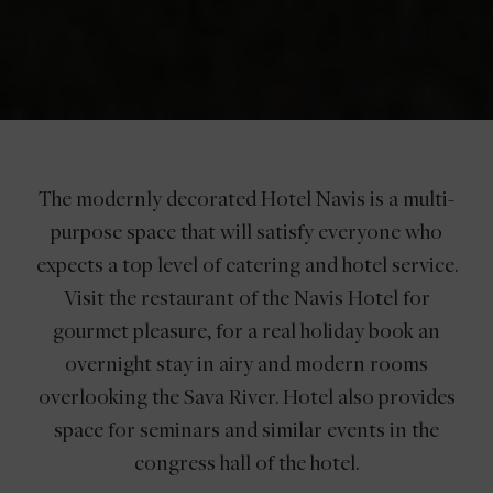
The modernly decorated Hotel Navis is a multi-
purpose space that will satisfy everyone who
expects a top level of catering and hotel service.
Visit the restaurant of the Navis Hotel for
gourmet pleasure, for a real holiday book an
overnight stay in airy and modern rooms
overlooking the Sava River. Hotel also provides
space for seminars and similar events in the
congress hall of the hotel.